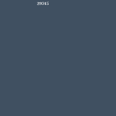
29745