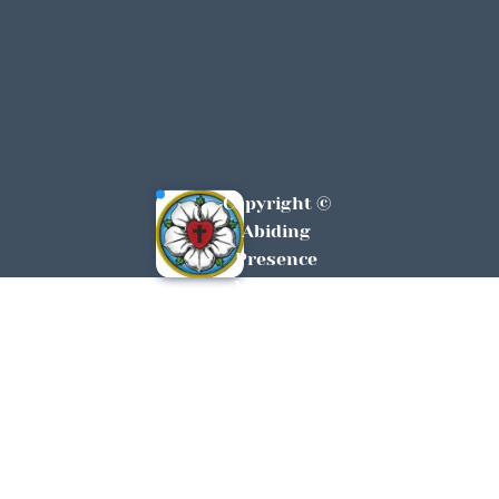
Copyright © 
Abiding 
Presence 
Lutheran 
York, SC All 
Rights 
Reserved 
2026