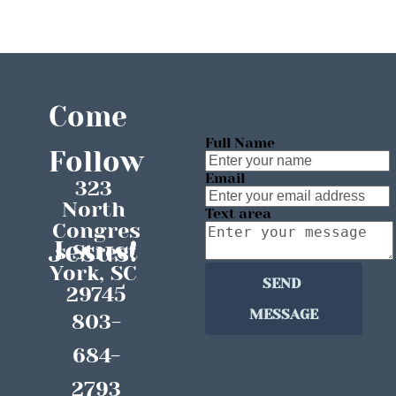
HOME
ABOUT
MEDIA
EVENTS
Come 
Full Name
Follow
Email
323 
North 
Text area
Congres
Jesus!
s Street
York, SC 
SEND 
29745
MESSAGE
803-
684-
2793