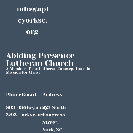
info@apl
cyorksc.
org
Abiding Presence 
Lutheran Church
A Member of the Lutheran Congregations in 
Mission for Christ
Phone
Email
Address
803-684-
info@aplcy
323 North 
2793
orksc.org
Congress 
Street, 
York, SC 