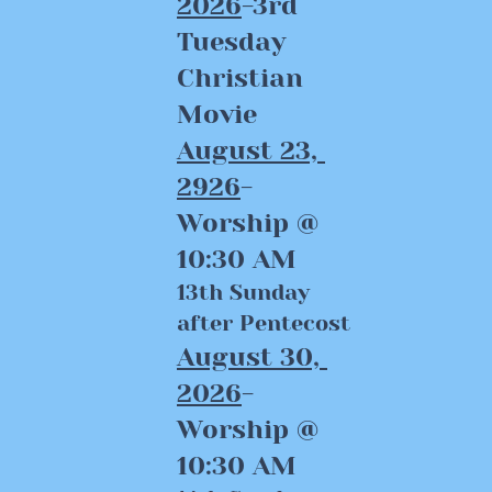
2026
-3rd 
Tuesday 
Christian 
Movie
August 23, 
2926
-
Worship @ 
10:30 AM
13th Sunday 
after Pentecost
August 30, 
2026
-
Worship @ 
10:30 AM