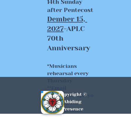
14th Sunday 
after Pentecost
Dember 15, 
2027
-APLC 
70th 
Anniversary 
*Musicians 
rehearsal every 
Thursday
**Email 
Copyright © 
www.info@aplcyo
Abiding 
rksc.org for 
Presence 
event details.
Lutheran 
York, SC All 
Rights 