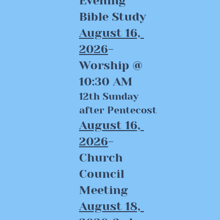
Evening 
Bible Study
August 16, 
2026
-
Worship @ 
10:30 AM
12th Sunday 
after Pentecost
August 16, 
2026
-
Church 
Council 
Meeting
August 18, 