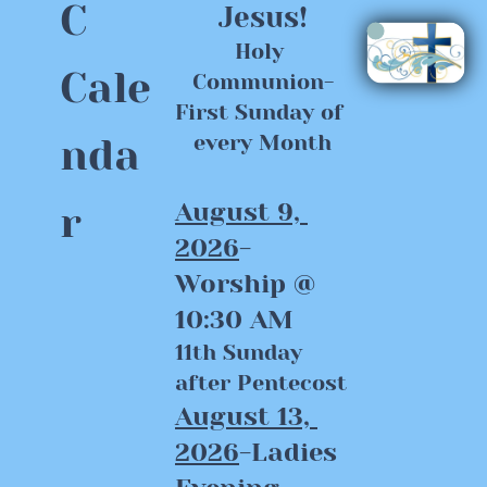
C 
Jesus!
Holy 
Cale
Communion-
First Sunday of 
nda
every Month
August 9, 
r
2026
-
Worship @ 
10:30 AM
11th Sunday 
after Pentecost
August 13, 
2026
-Ladies 