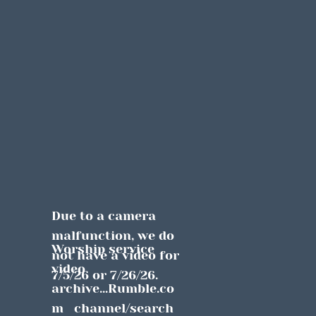
Due to a camera 
malfunction, we do 
Worship service 
not have a video for 
video 
7/5/26 or 7/26/26.
archive...Rumble.co
m   channel/search 