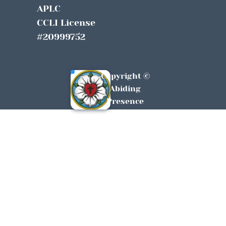
APLC
CCLI License 
#20999752
Copyright © 
Abiding 
Presence 
Lutheran 
York, SC All 
Rights 
Reserved 
2026